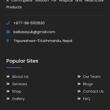
A Commplete Solution For Hospital and Healthcare
Products
+977-98-51133530
belbaseyub@gmail.com
Tripureshwor-11 Kathmandu, Nepal
Popular Sites
About Us
Our Team
Services
Blogs
Shop
Contact Us
Gallery
FAQ