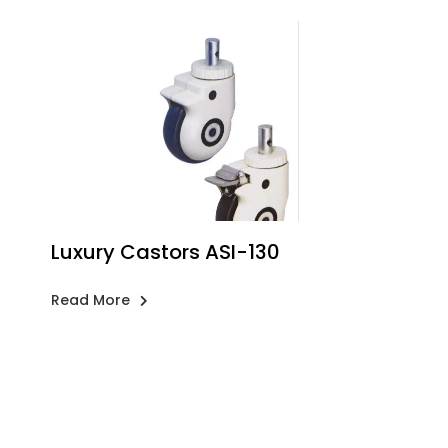
Luxury Castors ASI-130
Read More