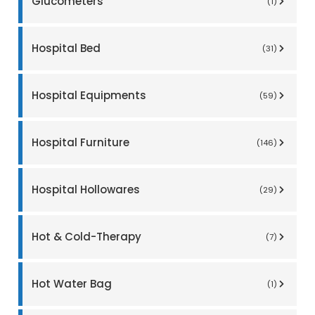
Glucometers
(1)
Hospital Bed
(31)
Hospital Equipments
(59)
Hospital Furniture
(146)
Hospital Hollowares
(29)
Hot & Cold-Therapy
(7)
Hot Water Bag
(1)