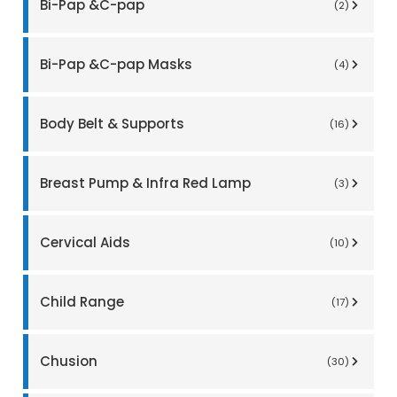
Bi-Pap &C-pap
(2)
Bi-Pap &C-pap Masks
(4)
Body Belt & Supports
(16)
Breast Pump & Infra Red Lamp
(3)
Cervical Aids
(10)
Child Range
(17)
Chusion
(30)