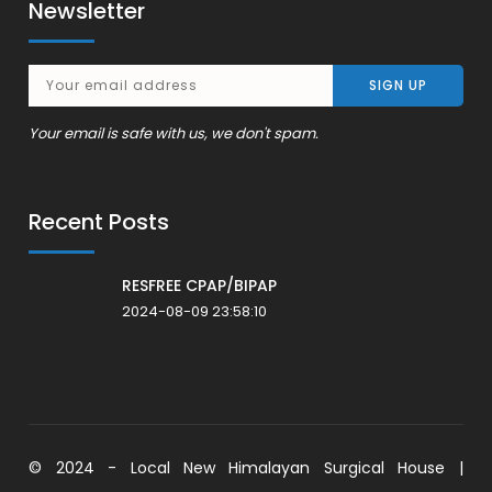
Newsletter
Your email is safe with us, we don't spam.
Recent Posts
RESFREE CPAP/BIPAP
2024-08-09 23:58:10
© 2024 - Local New Himalayan Surgical House |