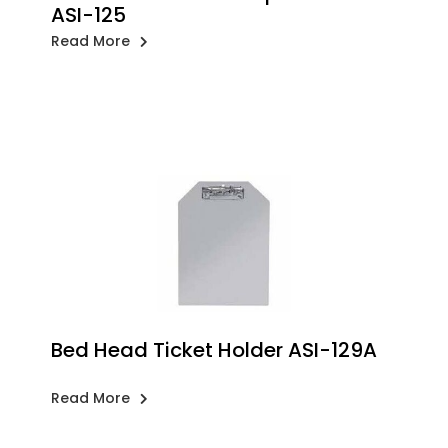
ASI-125
Read More
Bed Head Ticket Holder ASI-129A
Read More