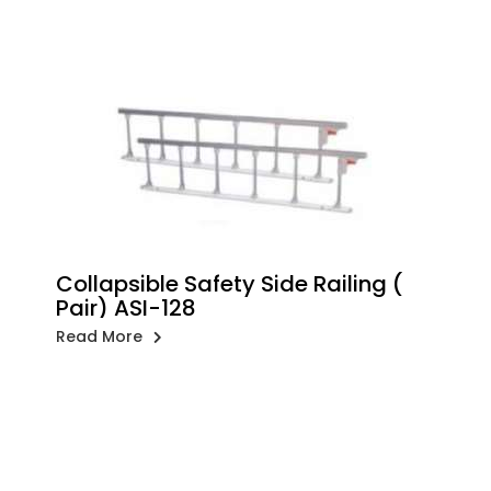
Collapsible Safety Side Railing (
Pair) ASI-128
Read More