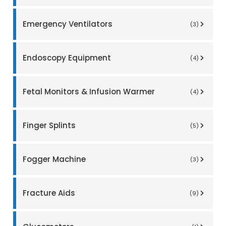
Emergency Ventilators
(3)
Endoscopy Equipment
(4)
Fetal Monitors & Infusion Warmer
(4)
Finger Splints
(5)
Fogger Machine
(3)
Fracture Aids
(9)