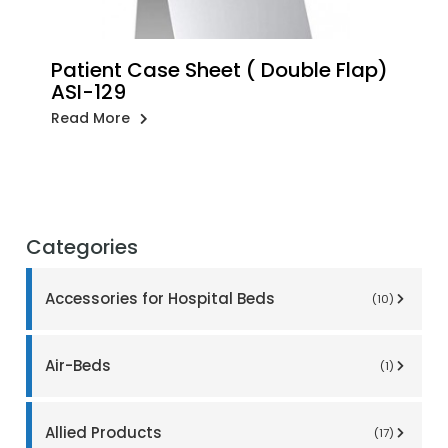
Patient Case Sheet ( Double Flap)
ASI-129
Read More
Categories
Accessories for Hospital Beds
(10)
Air-Beds
(1)
Allied Products
(17)