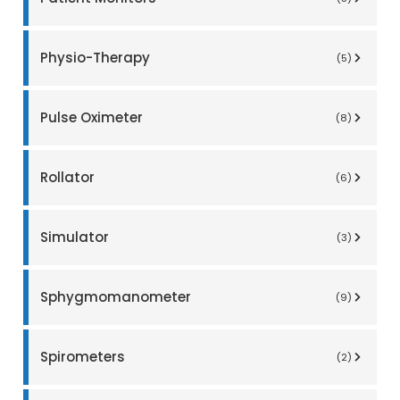
Physio-Therapy
(5)
Pulse Oximeter
(8)
Rollator
(6)
Simulator
(3)
Sphygmomanometer
(9)
Spirometers
(2)