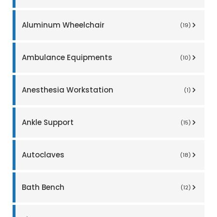
Aluminum Wheelchair
(19)
Ambulance Equipments
(10)
Anesthesia Workstation
(1)
Ankle Support
(15)
Autoclaves
(18)
Bath Bench
(12)