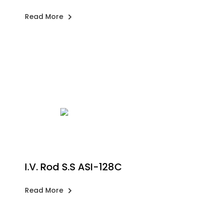
Read More
I.V. Rod S.S ASI-128C
Read More