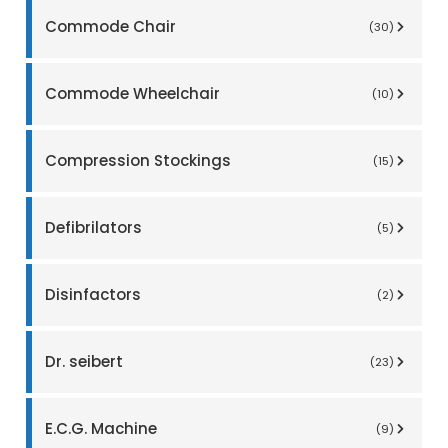
Commode Chair
(30)
Commode Wheelchair
(10)
Compression Stockings
(15)
Defibrilators
(5)
Disinfactors
(2)
Dr. seibert
(23)
E.C.G. Machine
(9)