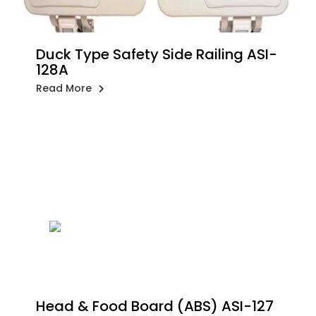
Duck Type Safety Side Railing ASI-
128A
Read More
Head & Food Board (ABS) ASI-127