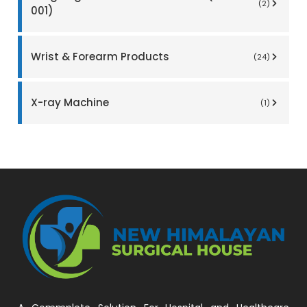
(2)
001)
Wrist & Forearm Products
(24)
X-ray Machine
(1)