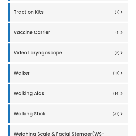
Traction Kits
(7)
Vaccine Carrier
(1)
Video Laryngoscope
(2)
Walker
(18)
Walking Aids
(14)
Walking Stick
(37)
Weighing Scale & Facial Stemaer(WS-