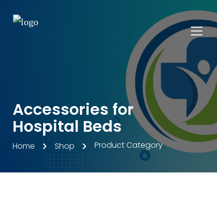
Accessories for
Hospital Beds
Product Category
Home
Shop