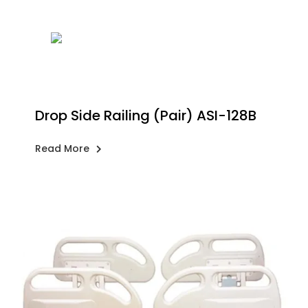
Drop Side Railing (Pair) ASI-128B
Read More