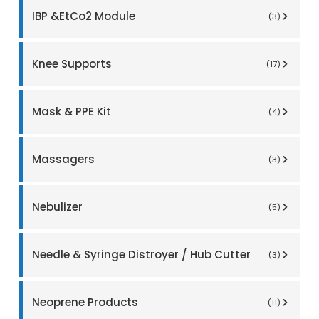
IBP &EtCo2 Module
(3)
Knee Supports
(17)
Mask & PPE Kit
(4)
Massagers
(3)
Nebulizer
(5)
Needle & Syringe Distroyer / Hub Cutter
(3)
Neoprene Products
(11)