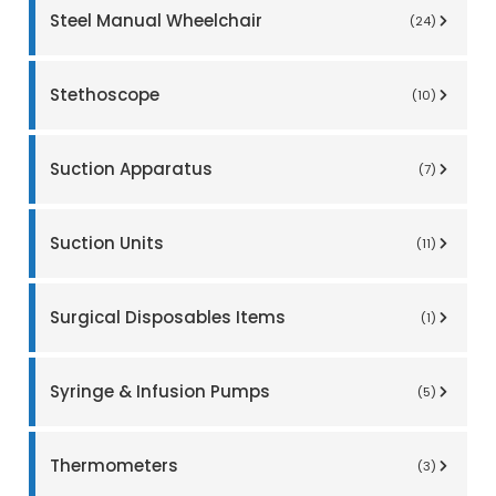
Steel Manual Wheelchair
(24)
Stethoscope
(10)
Suction Apparatus
(7)
Suction Units
(11)
Surgical Disposables Items
(1)
Syringe & Infusion Pumps
(5)
Thermometers
(3)