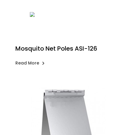
Mosquito Net Poles ASI-126
Read More