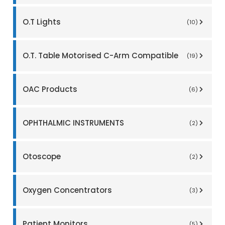
O.T Lights
(10)
O.T. Table Motorised C-Arm Compatible
(19)
OAC Products
(6)
OPHTHALMIC INSTRUMENTS
(2)
Otoscope
(2)
Oxygen Concentrators
(3)
Patient Monitors
(5)