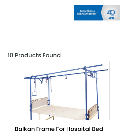
10 Products Found
Balkan Frame For Hospital Bed