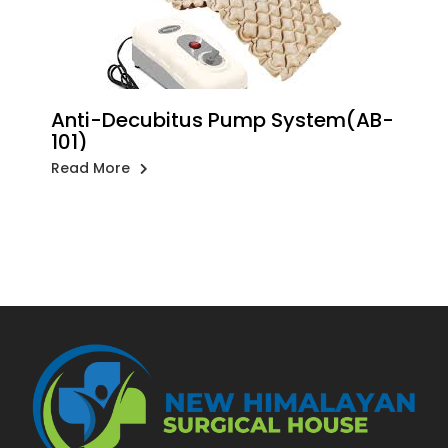
Anti-Decubitus Pump System(AB-
101)
Read More