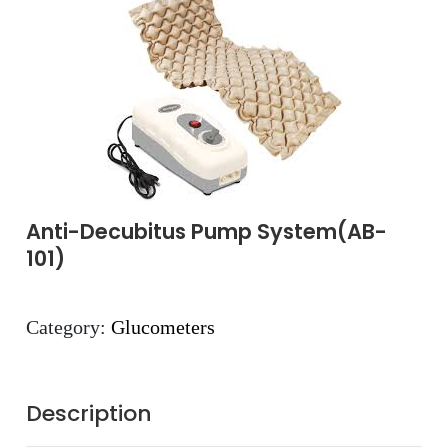
Anti-Decubitus Pump System(AB-
101)
Category:
Glucometers
Description