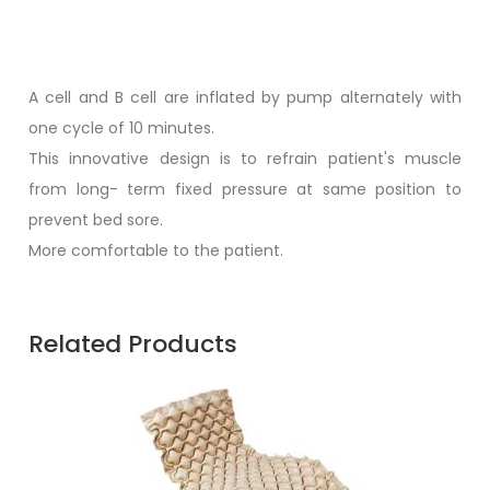
A cell and B cell are inflated by pump alternately with
one cycle of 10 minutes.
This innovative design is to refrain patient's muscle
from long- term fixed pressure at same position to
prevent bed sore.
More comfortable to the patient.
Related Products