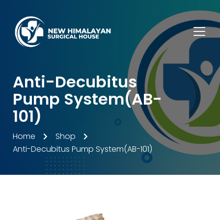
Anti-Decubitus
Pump System(AB-
101)
Home
Shop
Anti-Decubitus Pump System(AB-101)