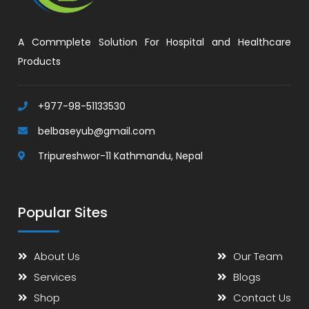
A Commplete Solution For Hospital and Healthcare
Products
+977-98-51133530
belbaseyub@gmail.com
Tripureshwor-11 Kathmandu, Nepal
Popular Sites
About Us
Our Team
Services
Blogs
Shop
Contact Us