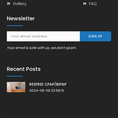
Gallery
FAQ
Newsletter
Your email is safe with us, we don't spam.
Recent Posts
RESFREE CPAP/BIPAP
2024-08-09 23:58:10