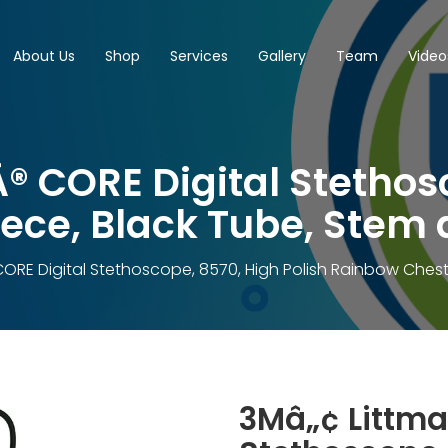
About Us
Shop
Services
Gallery
Team
Video
 CORE Digital Stethosc
ce, Black Tube, Stem 
ORE Digital Stethoscope, 8570, High Polish Rainbow Chest
3Mâ„¢ Littma