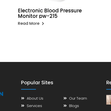
Electronic Blood Pressure
Monitor pw-215
Read More
Popular Sites
R
About Us
Our Team
Services
Blogs