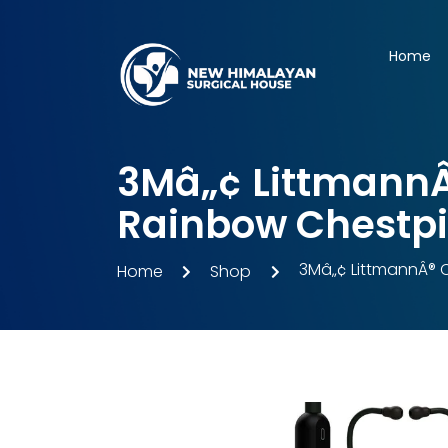
Home
3Mâ„¢ LittmannÂ®
Rainbow Chestpie
3Mâ„¢ LittmannÂ® C
Home
Shop