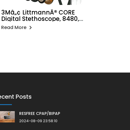
3Mâ„¢ LittmannÂ® CORE
Digital Stethoscope, 8480,
Black Chestpiece, Tube, Stem
Read More
and Headset, 27 inch
ecent Posts
RESFREE CPAP/BIPAP
2024-08-09 23:58:10