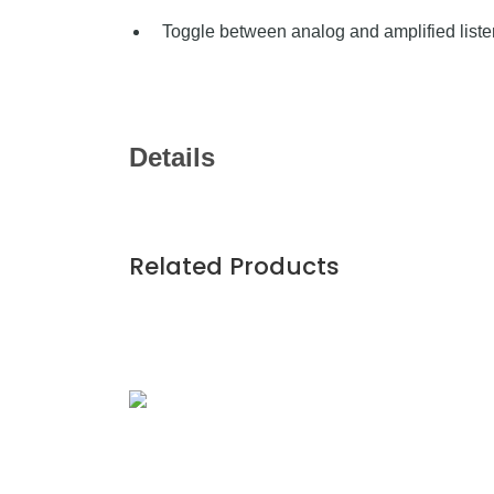
Toggle between analog and amplified list
Details
Related Products