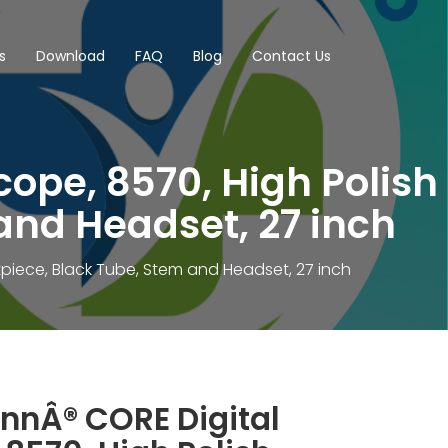
s
Download
FAQ
Blog
Contact Us
ope, 8570, High Polish
and Headset, 27 inch
piece, Black Tube, Stem and Headset, 27 inch
nnÂ® CORE Digital