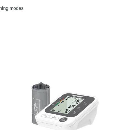
ening modes