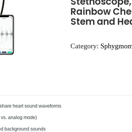
Stethoscope, 
Rainbow Ches
Stem and Hea
Category:
Sphygmom
d share heart sound waveforms
, vs. analog mode)
ted background sounds