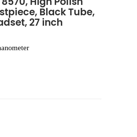
8570, High Polish
tpiece, Black Tube,
dset, 27 inch
anometer