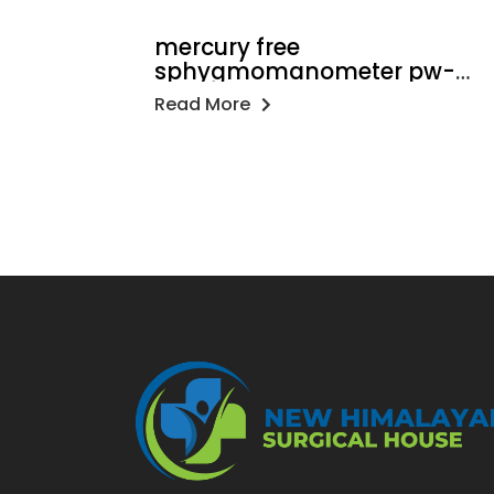
mercury free
sphygmomanometer pw-
216
Read More