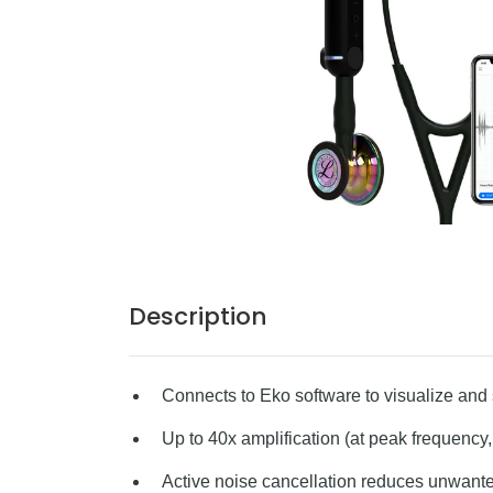
Description
Connects to Eko software to visualize an
Up to 40x amplification (at peak frequency
Active noise cancellation reduces unwan